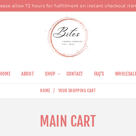
lease allow 72 hours for fulfillment on instant checkout ite
HOME
ABOUT
SHOP
CONTACT
FAQ'S
WHOLESAL
HOME
/
YOUR SHOPPING CART
MAIN CART