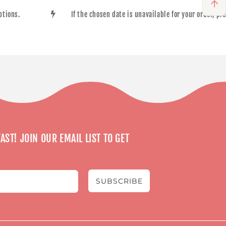
options.
If the chosen date is unavailable for your order, p
AST! JOIN OUR EMAIL LIST TO GET
SUBSCRIBE