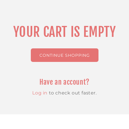
YOUR CART IS EMPTY
CONTINUE SHOPPING
Have an account?
Log in
to check out faster.