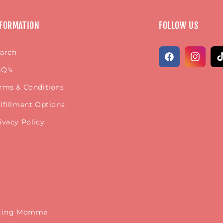
FORMATION
FOLLOW US
arch
Facebook
Instagr
Ti
Q's
rms & Conditions
lfillment Options
ivacy Policy
keting Momma