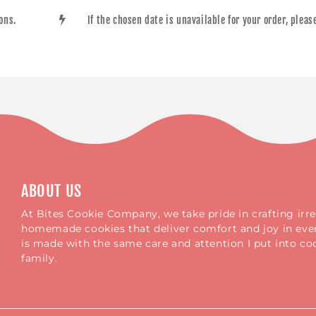
ions.
If the chosen date is unavailable for your order, plea
ABOUT US
At Bites Cookie Company, we take pride in crafting irres
homemade cookies that deliver comfort and joy in ever
is made with the same care and attention I put into c
family.