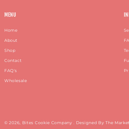
MENU
IN
Home
Se
About
FA
Shop
Te
Contact
Fu
FAQ's
Pr
Wholesale
© 2026,
Bites Cookie Company
. Designed By The Mar