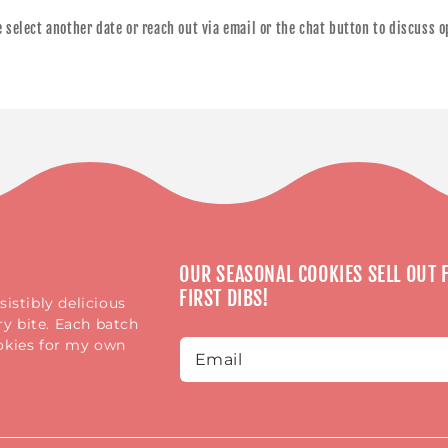
se select another date or reach out via email or the chat button to discuss 
OUR SEASONAL COOKIES SELL OUT F
FIRST DIBS!
istibly delicious
y bite. Each batch
ookies for my own
Email