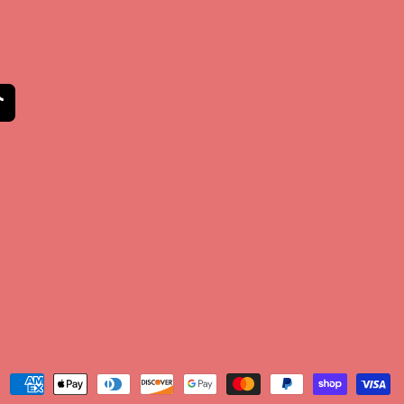
am
kTok
Payment